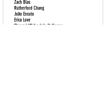
Zach Blas
Rutherford Chang
João Enxuto
Erica Love
Shawné Michaelain Holloway
IDPW
Amalia Ulman
Partner Organization
Rhizome
Curators