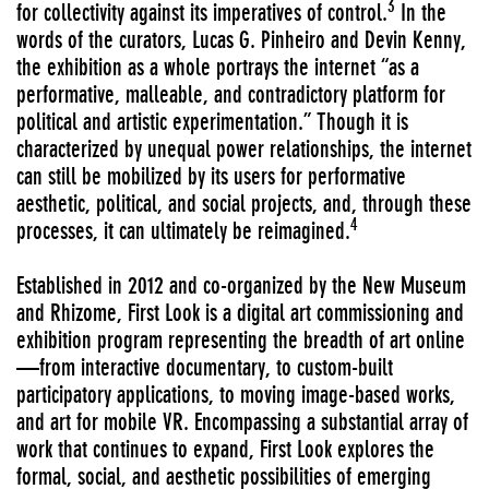
3
for collectivity against its imperatives of control.
In the
words of the curators, Lucas G. Pinheiro and Devin Kenny,
the exhibition as a whole portrays the internet “as a
performative, malleable, and contradictory platform for
political and artistic experimentation.” Though it is
characterized by unequal power relationships, the internet
can still be mobilized by its users for performative
aesthetic, political, and social projects, and, through these
4
processes, it can ultimately be reimagined.
Established in 2012 and co-organized by the New Museum
and Rhizome, First Look is a digital art commissioning and
exhibition program representing the breadth of art online
—from interactive documentary, to custom-built
participatory applications, to moving image-based works,
and art for mobile VR. Encompassing a substantial array of
work that continues to expand, First Look explores the
formal, social, and aesthetic possibilities of emerging