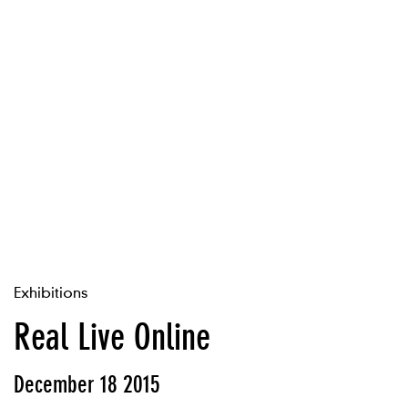
Exhibitions
Real Live Online
December 18 2015