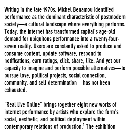
Writing in the late 1970s, Michel Benamou identified
performance as the dominant characteristic of postmodern
society—a cultural landscape where everything performs.
Today, the internet has transformed capital’s age-old
demand for ubiquitous performance into a twenty-four-
seven reality. Users are constantly asked to produce and
consume content, update software, respond to
notifications, earn ratings, click, share, like. And yet our
capacity to imagine and perform possible alternatives—to
pursue love, political projects, social connection,
community, and self-determination—has not been
exhausted.
“Real Live Online” brings together eight new works of
internet performance by artists who explore the form’s
social, aesthetic, and political deployment within
1
contemporary relations of production.
The exhibition