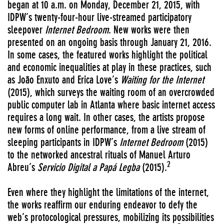
began at 10 a.m. on Monday, December 21, 2015, with
IDPW’s twenty-four-hour live-streamed participatory
sleepover
Internet Bedroom
. New works were then
presented on an ongoing basis through January 21, 2016.
In some cases, the featured works highlight the political
and economic inequalities at play in these practices, such
as João Enxuto and Erica Love’s
Waiting for the Internet
(2015), which surveys the waiting room of an overcrowded
public computer lab in Atlanta where basic internet access
requires a long wait. In other cases, the artists propose
new forms of online performance, from a live stream of
sleeping participants in IDPW’s
Internet Bedroom
(2015)
to the networked ancestral rituals of Manuel Arturo
2
Abreu’s
Servicio Digital a Papá Legba
(2015).
Even where they highlight the limitations of the internet,
the works reaffirm our enduring endeavor to defy the
web’s protocological pressures, mobilizing its possibilities