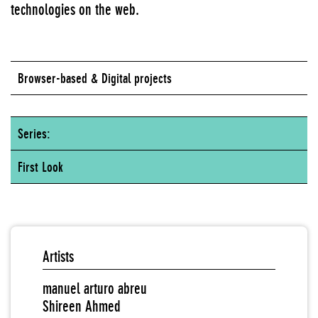
technologies on the web.
Browser-based & Digital projects
Series:
First Look
Artists
manuel arturo abreu
Shireen Ahmed