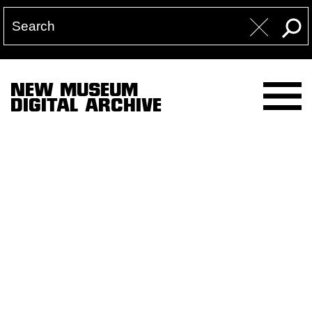
NEW MUSEUM
DIGITAL ARCHIVE