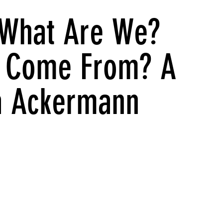
What Are We?
 Come From? A
ta Ackermann