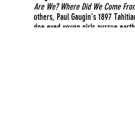
Are We? Where Did We Come Fro
others, Paul Gaugin’s 1897 Tahiti
doe eyed young girls pursue earth
through drugs, music, and technolo
and headphones are part of the ga
about youth culture, a vision of th
imagined by a child-spirit of the l
New Museum Curator