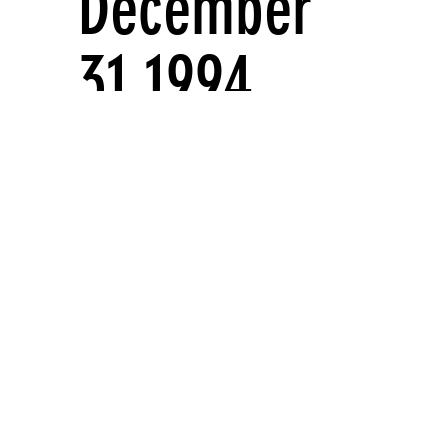
December
31 1994
Solo exhibitions
Artist projects
WINDOW ON BROADWAY