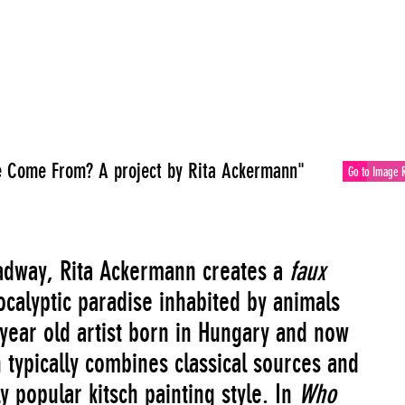
 Come From? A project by Rita Ackermann"
Go to Image 
dway, Rita Ackermann creates a
faux
ocalyptic paradise inhabited by animals
 year old artist born in Hungary and now
 typically combines classical sources and
y popular kitsch painting style. In
Who