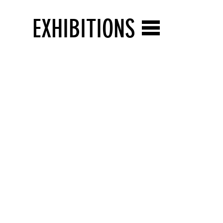
EXHIBITIONS