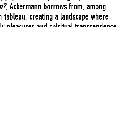
m?
, Ackermann borrows from, among
an tableau, creating a landscape where
ly pleasures and spiritual transcendence
gy. In this futuristic Arcadia, computers
rden scene. This is an allegory for and
e future filled with sadness but also hope
ate 20th century.
Artist