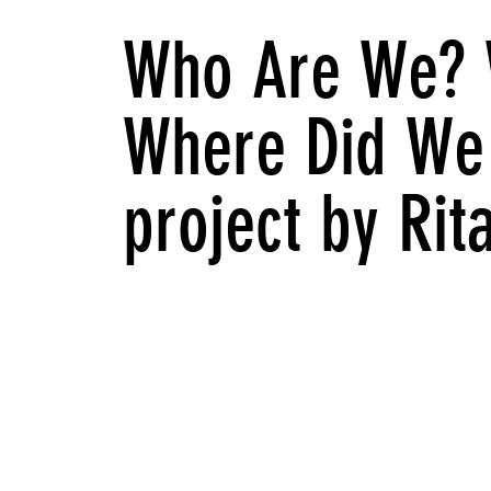
Who Are We? 
Where Did We
project by Ri