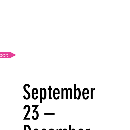
Record
September
23 –