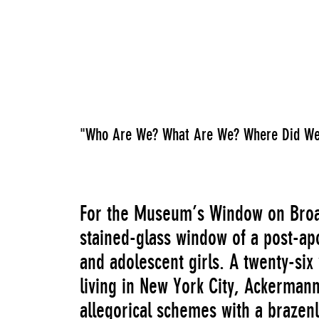
"Who Are We? What Are We? Where Did We
For the Museum’s Window on Broa
stained-glass window of a post-ap
and adolescent girls. A twenty-six
living in New York City, Ackermann
allegorical schemes with a brazenl