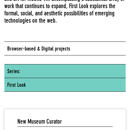
work that continues to expand, First Look explores the
formal, social, and aesthetic possibilities of emerging
technologies on the web.
Browser-based & Digital projects
Series:
First Look
New Museum Curator