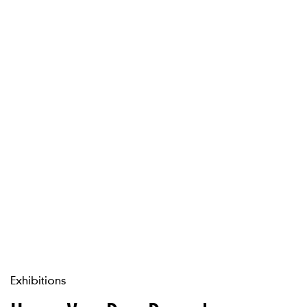
Exhibitions