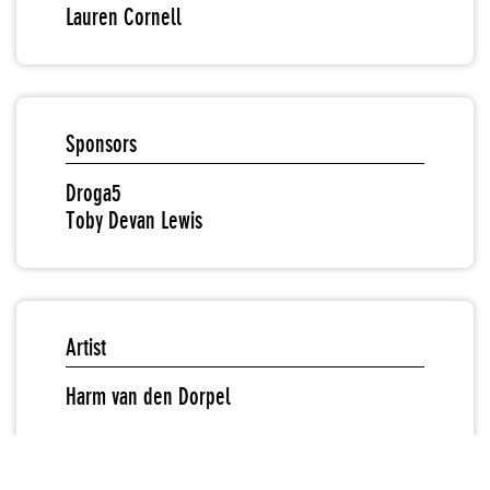
Lauren Cornell
Sponsors
Droga5
Toby Devan Lewis
Artist
Harm van den Dorpel