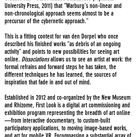
University Press, 2011) that “Warburg’s non-linear and
non-chronological approach seems almost to be a
precursor of the cybernetic approach.”
This is a fitting context for van den Dorpel who once
described his finished works “as debris of an ongoing
activity” and points to new possibilities for seeing art
online.
Dissociations
allows us to see an artist at work: the
formal refrains and forward steps he has taken, the
different techniques he has learned, the sources of
inspiration that fade in and out of mind.
Established in 2012 and co-organized by the New Museum
and Rhizome, First Look is a digital art commissioning and
exhibition program representing the breadth of art online
—from interactive documentary, to custom-built
participatory applications, to moving image-based works,
and art for mobile VR. Encompassing a substantial array of