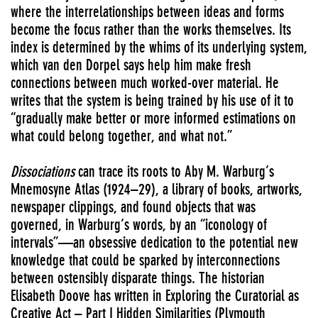
where the interrelationships between ideas and forms
become the focus rather than the works themselves. Its
index is determined by the whims of its underlying system,
which van den Dorpel says help him make fresh
connections between much worked-over material. He
writes that the system is being trained by his use of it to
“gradually make better or more informed estimations on
what could belong together, and what not.”
Dissociations
can trace its roots to Aby M. Warburg’s
Mnemosyne Atlas (1924–29), a library of books, artworks,
newspaper clippings, and found objects that was
governed, in Warburg’s words, by an “iconology of
intervals”—an obsessive dedication to the potential new
knowledge that could be sparked by interconnections
between ostensibly disparate things. The historian
Elisabeth Doove has written in Exploring the Curatorial as
Creative Act – Part I Hidden Similarities (Plymouth