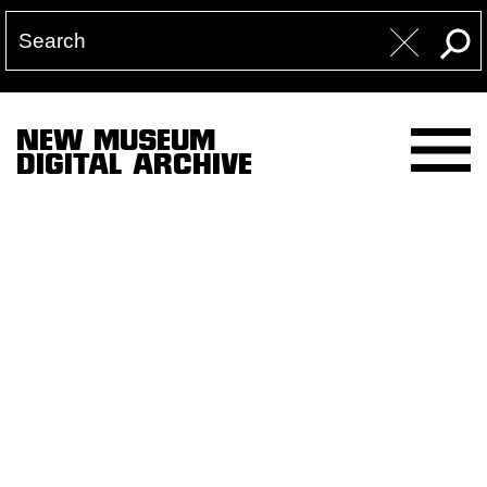
NEW MUSEUM
DIGITAL ARCHIVE