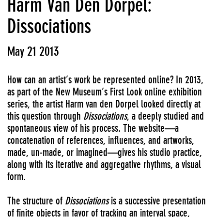
Harm Van Den Dorpel:
Dissociations
May 21 2013
How can an artist’s work be represented online? In 2013,
as part of the New Museum’s First Look online exhibition
series, the artist Harm van den Dorpel looked directly at
this question through
Dissociations
, a deeply studied and
spontaneous view of his process. The website—a
concatenation of references, influences, and artworks,
made, un-made, or imagined—gives his studio practice,
along with its iterative and aggregative rhythms, a visual
form.
The structure of
Dissociations
is a successive presentation
of finite objects in favor of tracking an interval space,