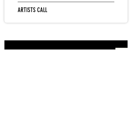
ARTISTS CALL