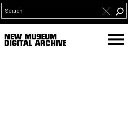
NEW MUSEUM
DIGITAL ARCHIVE