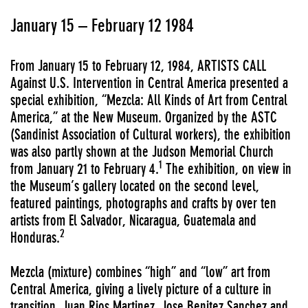
January 15 – February 12 1984
From January 15 to February 12, 1984, ARTISTS CALL
Against U.S. Intervention in Central America presented a
special exhibition, “Mezcla: All Kinds of Art from Central
America,” at the New Museum. Organized by the ASTC
(Sandinist Association of Cultural workers), the exhibition
was also partly shown at the Judson Memorial Church
1
from January 21 to February 4.
The exhibition, on view in
the Museum’s gallery located on the second level,
featured paintings, photographs and crafts by over ten
artists from El Salvador, Nicaragua, Guatemala and
2
Honduras.
Mezcla (mixture) combines “high” and “low” art from
Central America, giving a lively picture of a culture in
transition. Juan Rios Martinez, Jose Benitez Sanchez and