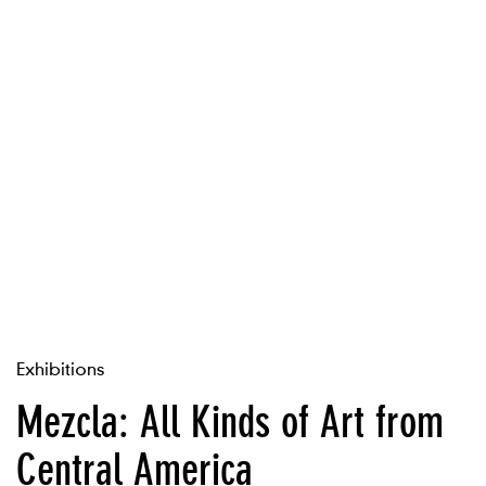
Exhibitions
Mezcla: All Kinds of Art from
Central America