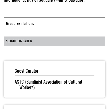
Group exhibitions
SECOND FLOOR GALLERY
Guest Curator
ASTC (Sandinist Association of Cultural
Workers)