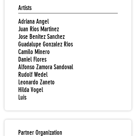
Artists
Adriana Angel
Juan Rios Martinez
Jose Benitez Sanchez
Guadalupe Gonzalez Rios
Camilo Minero
Daniel Flores
Alfonso Zamora Sandoval
Rudolf Wedel
Leonardo Zaneto
Hilda Vogel
Luis
Partner Organization