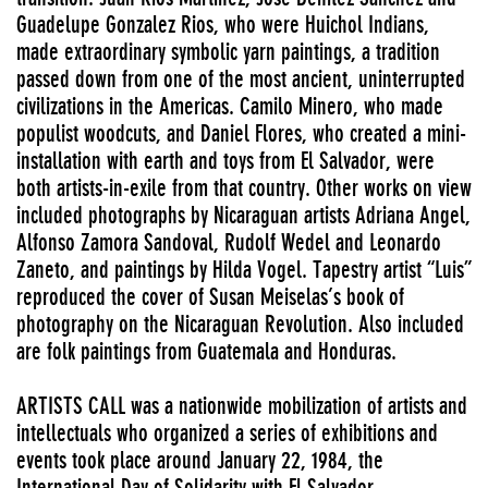
Guadelupe Gonzalez Rios, who were Huichol Indians,
made extraordinary symbolic yarn paintings, a tradition
passed down from one of the most ancient, uninterrupted
civilizations in the Americas. Camilo Minero, who made
populist woodcuts, and Daniel Flores, who created a mini-
installation with earth and toys from El Salvador, were
both artists-in-exile from that country. Other works on view
included photographs by Nicaraguan artists Adriana Angel,
Alfonso Zamora Sandoval, Rudolf Wedel and Leonardo
Zaneto, and paintings by Hilda Vogel. Tapestry artist “Luis”
reproduced the cover of Susan Meiselas’s book of
photography on the Nicaraguan Revolution. Also included
are folk paintings from Guatemala and Honduras.
ARTISTS CALL was a nationwide mobilization of artists and
intellectuals who organized a series of exhibitions and
events took place around January 22, 1984, the
International Day of Solidarity with El Salvador.