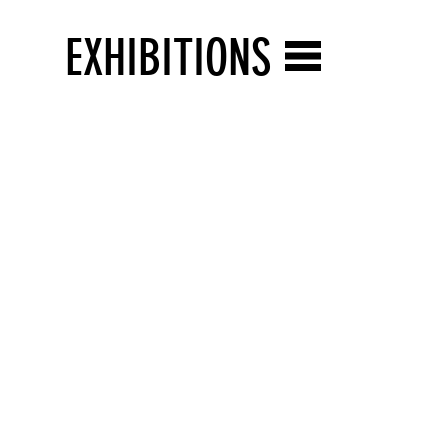
EXHIBITIONS