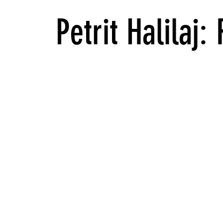
Petrit Halilaj: