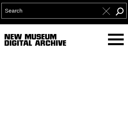
NEW MUSEUM
DIGITAL ARCHIVE