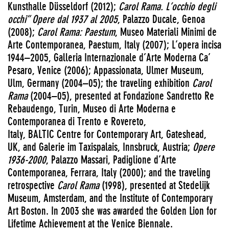
Kunsthalle Düsseldorf (2012);
Carol Rama. L’occhio degli
occhi” Opere dal 1937 al 2005
, Palazzo Ducale, Genoa
(2008);
Carol Rama: Paestum
, Museo Materiali Minimi de
Arte Contemporanea, Paestum, Italy (2007); L’opera incisa
1944–2005, Galleria Internazionale d’Arte Moderna Ca’
Pesaro, Venice (2006); Appassionata, Ulmer Museum,
Ulm, Germany (2004–05); the traveling exhibition
Carol
Rama
(2004–05), presented at Fondazione Sandretto Re
Rebaudengo, Turin, Museo di Arte Moderna e
Contemporanea di Trento e Rovereto,
Italy, BALTIC Centre for Contemporary Art, Gateshead,
UK, and Galerie im Taxispalais, Innsbruck, Austria;
Opere
1936-2000
, Palazzo Massari, Padiglione d’Arte
Contemporanea, Ferrara, Italy (2000); and the traveling
retrospective
Carol Rama
(1998), presented at Stedelijk
Museum, Amsterdam, and the Institute of Contemporary
Art Boston. In 2003 she was awarded the Golden Lion for
Lifetime Achievement at the Venice Biennale.