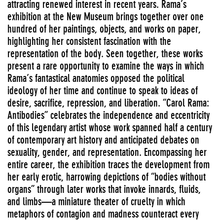
attracting renewed interest in recent years. Rama’s
exhibition at the New Museum brings together over one
hundred of her paintings, objects, and works on paper,
highlighting her consistent fascination with the
representation of the body. Seen together, these works
present a rare opportunity to examine the ways in which
Rama’s fantastical anatomies opposed the political
ideology of her time and continue to speak to ideas of
desire, sacrifice, repression, and liberation. “Carol Rama:
Antibodies” celebrates the independence and eccentricity
of this legendary artist whose work spanned half a century
of contemporary art history and anticipated debates on
sexuality, gender, and representation. Encompassing her
entire career, the exhibition traces the development from
her early erotic, harrowing depictions of “bodies without
organs” through later works that invoke innards, fluids,
and limbs—a miniature theater of cruelty in which
metaphors of contagion and madness counteract every