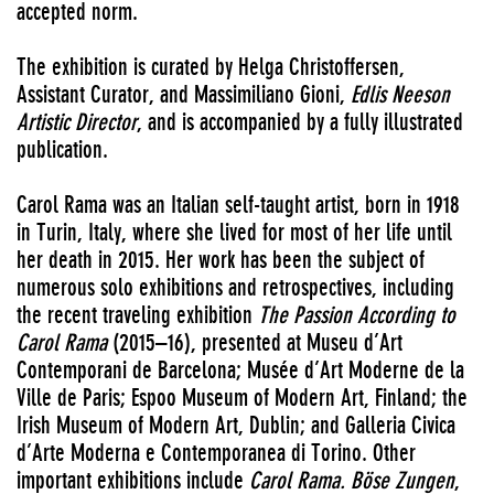
accepted norm.
The exhibition is curated by Helga Christoffersen,
Assistant Curator, and Massimiliano Gioni,
Edlis Neeson
Artistic Director
, and is accompanied by a fully illustrated
publication.
Carol Rama was an Italian self-taught artist, born in 1918
in Turin, Italy, where she lived for most of her life until
her death in 2015. Her work has been the subject of
numerous solo exhibitions and retrospectives, including
the recent traveling exhibition
The Passion According to
Carol Rama
(2015–16), presented at Museu d’Art
Contemporani de Barcelona; Musée d’Art Moderne de la
Ville de Paris; Espoo Museum of Modern Art, Finland; the
Irish Museum of Modern Art, Dublin; and Galleria Civica
d’Arte Moderna e Contemporanea di Torino. Other
important exhibitions include
Carol Rama. Böse Zungen
,