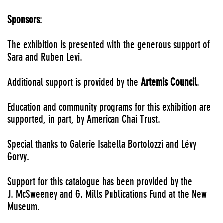
Sponsors
:
The exhibition is presented with the generous support of
Sara and Ruben Levi.
Additional support is provided by the
Artemis Council
.
Education and community programs for this exhibition are
supported, in part, by American Chai Trust.
Special thanks to Galerie Isabella Bortolozzi and Lévy
Gorvy.
Support for this catalogue has been provided by the
J. McSweeney and G. Mills Publications Fund at the New
Museum.