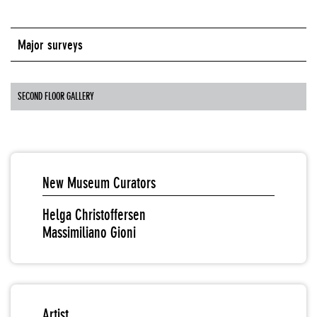
Major surveys
SECOND FLOOR GALLERY
New Museum Curators
Helga Christoffersen
Massimiliano Gioni
Artist