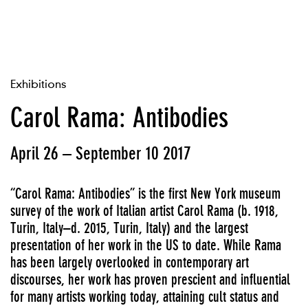
Exhibitions
Carol Rama: Antibodies
April 26 – September 10 2017
“Carol Rama: Antibodies” is the first New York museum
survey of the work of Italian artist Carol Rama (b. 1918,
Turin, Italy–d. 2015, Turin, Italy) and the largest
presentation of her work in the US to date. While Rama
has been largely overlooked in contemporary art
discourses, her work has proven prescient and influential
for many artists working today, attaining cult status and