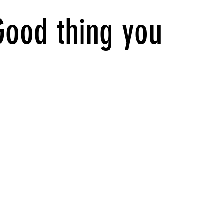
Good thing you