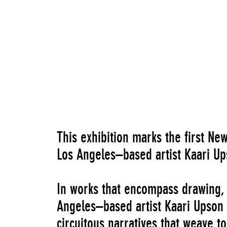
Costco – Imaginary Relationships
, 2017
This exhibition marks the first N
Los Angeles–based artist Kaari Up
In works that encompass drawing, s
Angeles–based artist Kaari Upson 
circuitous narratives that weave t