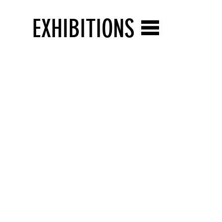
EXHIBITIONS