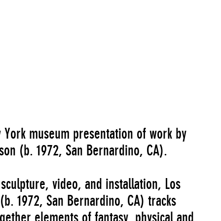
Go to Image Record
ew York museum presentation of work by
son (b. 1972, San Bernardino, CA).
culpture, video, and installation, Los
(b. 1972, San Bernardino, CA) tracks
ogether elements of fantasy, physical and