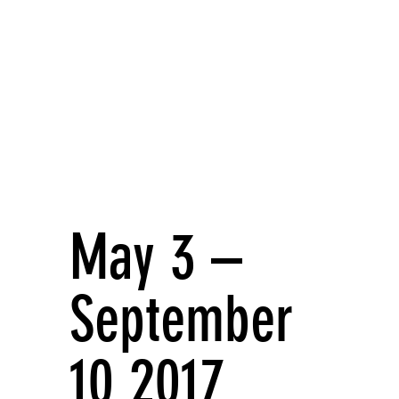
May 3 –
September
10 2017