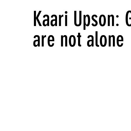
Kaari Upson: 
are not alone