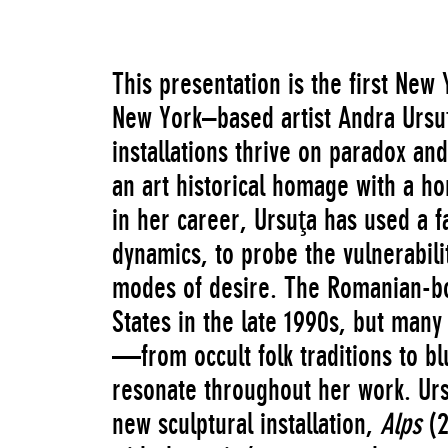
This presentation is the first New
New York–based artist Andra Ursuţ
installations thrive on paradox an
an art historical homage with a ho
in her career, Ursuţa has used a f
dynamics, to probe the vulnerabil
modes of desire. The Romanian-bor
States in the late 1990s, but many
—from occult folk traditions to 
resonate throughout her work. Ur
new sculptural installation,
Alps
(2