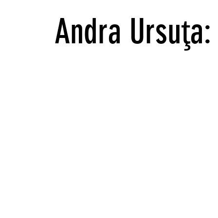
Andra Ursuţa: