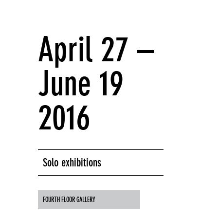
April 27 –
June 19
2016
Solo exhibitions
FOURTH FLOOR GALLERY