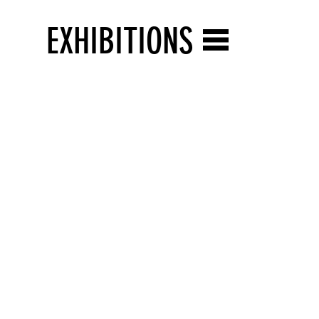
EXHIBITIONS