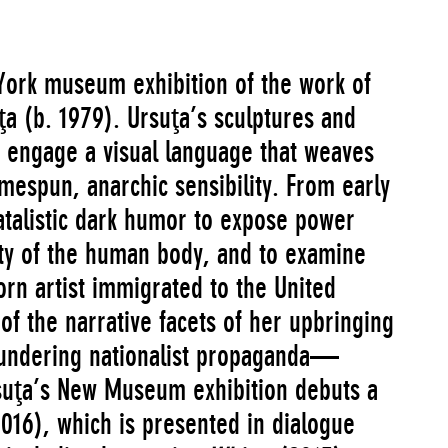
 York museum exhibition of the work of
a (b. 1979). Ursuţa’s sculptures and
d engage a visual language that weaves
mespun, anarchic sensibility. From early
atalistic dark humor to expose power
ity of the human body, and to examine
n artist immigrated to the United
 of the narrative facets of her upbringing
blundering nationalist propaganda—
suţa’s New Museum exhibition debuts a
016), which is presented in dialogue