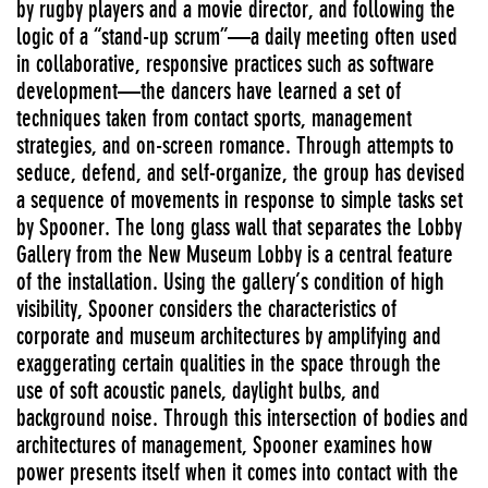
by rugby players and a movie director, and following the
logic of a “stand-up scrum”—a daily meeting often used
in collaborative, responsive practices such as software
development—the dancers have learned a set of
techniques taken from contact sports, management
strategies, and on-screen romance. Through attempts to
seduce, defend, and self-organize, the group has devised
a sequence of movements in response to simple tasks set
by Spooner. The long glass wall that separates the Lobby
Gallery from the New Museum Lobby is a central feature
of the installation. Using the gallery’s condition of high
visibility, Spooner considers the characteristics of
corporate and museum architectures by amplifying and
exaggerating certain qualities in the space through the
use of soft acoustic panels, daylight bulbs, and
background noise. Through this intersection of bodies and
architectures of management, Spooner examines how
power presents itself when it comes into contact with the