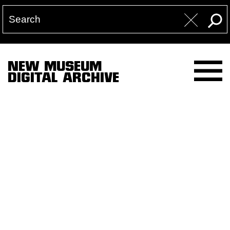
NEW MUSEUM
DIGITAL ARCHIVE