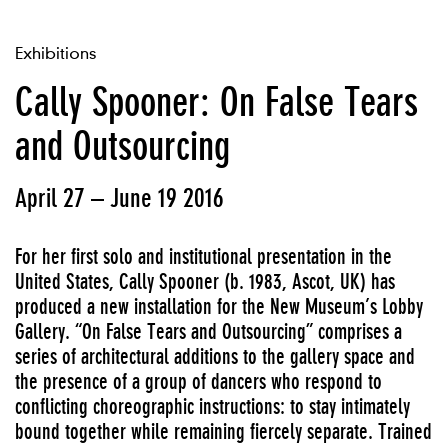
Exhibitions
Cally Spooner: On False Tears
and Outsourcing
April 27 – June 19 2016
For her first solo and institutional presentation in the
United States, Cally Spooner (b. 1983, Ascot, UK) has
produced a new installation for the New Museum’s Lobby
Gallery. “On False Tears and Outsourcing” comprises a
series of architectural additions to the gallery space and
the presence of a group of dancers who respond to
conflicting choreographic instructions: to stay intimately
bound together while remaining fiercely separate. Trained