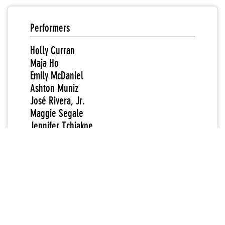
Performers
Holly Curran
Maja Ho
Emily McDaniel
Ashton Muniz
José Rivera, Jr.
Maggie Segale
Jennifer Tchiakpe