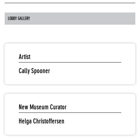
LOBBY GALLERY
Artist
Cally Spooner
New Museum Curator
Helga Christoffersen