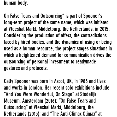
human body.
On False Tears and Outsourcing” is part of Spooner’s
long-term project of the same name, which was initiated
at Vleeshal Markt, Middelburg, the Netherlands, in 2015.
Considering the production of affect, the contradictions
faced by hired bodies, and the dynamics of using or being
used as a human resource, the project stages situations in
which a heightened demand for communication drives the
outsourcing of personal investment to readymade
gestures and protocols.
Cally Spooner was born in Ascot, UK, in 1983 and lives
and works in London. Her recent solo exhibitions include
“And You Were Wonderful, On Stage” at Stedelijk
Museum, Amsterdam (2016); “On False Tears and
Outsourcing” at Vleeshal Markt, Middelburg, the
Netherlands (2015); and “The Anti-Climax Climax” at