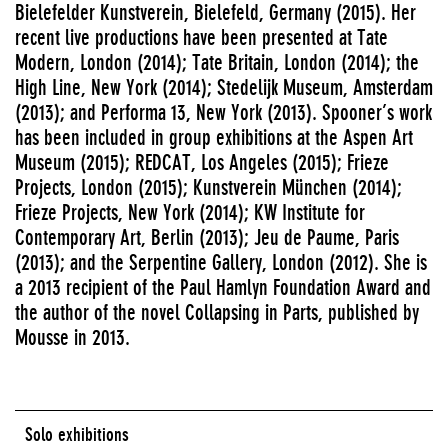
Bielefelder Kunstverein, Bielefeld, Germany (2015). Her
recent live productions have been presented at Tate
Modern, London (2014); Tate Britain, London (2014); the
High Line, New York (2014); Stedelijk Museum, Amsterdam
(2013); and Performa 13, New York (2013). Spooner’s work
has been included in group exhibitions at the Aspen Art
Museum (2015); REDCAT, Los Angeles (2015); Frieze
Projects, London (2015); Kunstverein München (2014);
Frieze Projects, New York (2014); KW Institute for
Contemporary Art, Berlin (2013); Jeu de Paume, Paris
(2013); and the Serpentine Gallery, London (2012). She is
a 2013 recipient of the Paul Hamlyn Foundation Award and
the author of the novel Collapsing in Parts, published by
Mousse in 2013.
Solo exhibitions