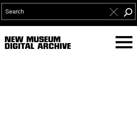
NEW MUSEUM
DIGITAL ARCHIVE