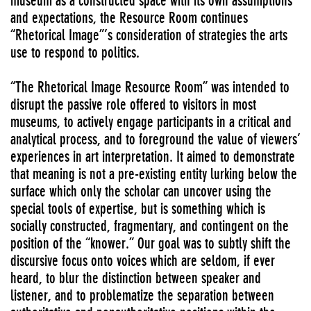
museum as a constructed space with its own assumptions
and expectations, the Resource Room continues
“Rhetorical Image”’s consideration of strategies the arts
use to respond to politics.
“The Rhetorical Image Resource Room” was intended to
disrupt the passive role offered to visitors in most
museums, to actively engage participants in a critical and
analytical process, and to foreground the value of viewers’
experiences in art interpretation. It aimed to demonstrate
that meaning is not a pre-existing entity lurking below the
surface which only the scholar can uncover using the
special tools of expertise, but is something which is
socially constructed, fragmentary, and contingent on the
position of the “knower.” Our goal was to subtly shift the
discursive focus onto voices which are seldom, if ever
heard, to blur the distinction between speaker and
listener, and to problematize the separation between