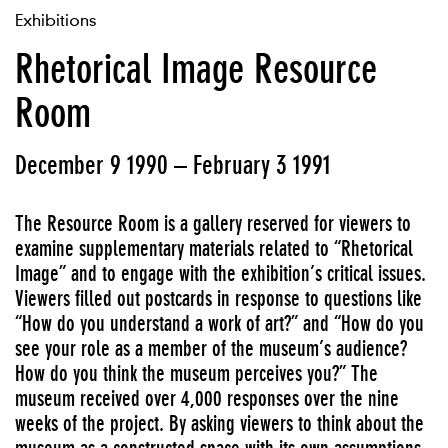
Exhibitions
Rhetorical Image Resource
Room
December 9 1990 – February 3 1991
The Resource Room is a gallery reserved for viewers to
examine supplementary materials related to “Rhetorical
Image” and to engage with the exhibition’s critical issues.
Viewers filled out postcards in response to questions like
“How do you understand a work of art?” and “How do you
see your role as a member of the museum’s audience?
How do you think the museum perceives you?” The
museum received over 4,000 responses over the nine
weeks of the project. By asking viewers to think about the