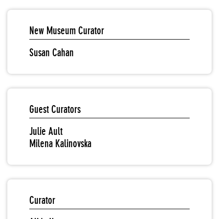
New Museum Curator
Susan Cahan
Guest Curators
Julie Ault
Milena Kalinovska
Curator