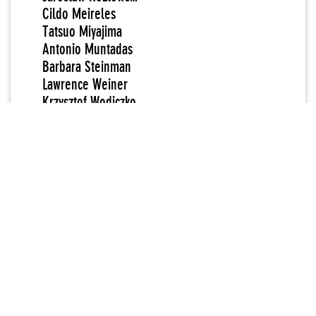
Cildo Meireles
Tatsuo Miyajima
Antonio Muntadas
Barbara Steinman
Lawrence Weiner
Krzysztof Wodiczko
Vladimir Tatlin