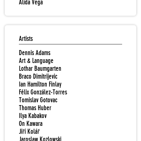
Alida Vega
Artists
Dennis Adams
Art & Language
Lothar Baumgarten
Braco Dimitrijevic
Ian Hamilton Finlay
Félix González-Torres
Tomislav Gotovac
Thomas Huber
Ilya Kabakov
On Kawara
Jiří Kolář
Jaroslaw Kozlowski