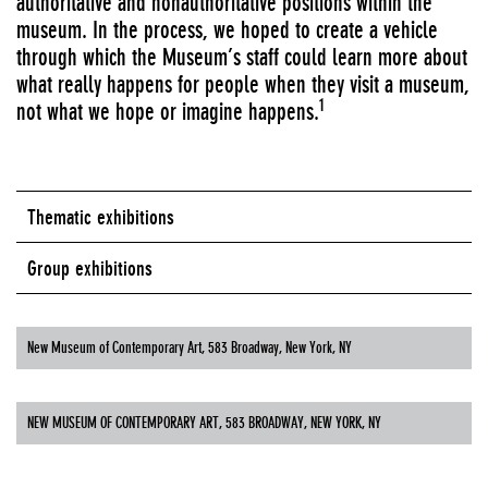
authoritative and nonauthoritative positions within the
museum. In the process, we hoped to create a vehicle
through which the Museum’s staff could learn more about
what really happens for people when they visit a museum,
1
not what we hope or imagine happens.
Thematic exhibitions
Group exhibitions
New Museum of Contemporary Art, 583 Broadway, New York, NY
NEW MUSEUM OF CONTEMPORARY ART, 583 BROADWAY, NEW YORK, NY