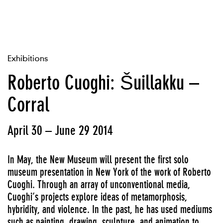
Exhibitions
Roberto Cuoghi: Šuillakku –
Corral
April 30 – June 29 2014
In May, the New Museum will present the first solo
museum presentation in New York of the work of Roberto
Cuoghi. Through an array of unconventional media,
Cuoghi’s projects explore ideas of metamorphosis,
hybridity, and violence. In the past, he has used mediums
such as painting, drawing, sculpture, and animation to