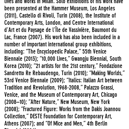
lives and works in Milan. Solo exhibitions of his work have
been presented at the Hammer Museum, Los Angeles
(2011), Castello di Rivoli, Turin (2008), the Institute of
Contemporary Arts, London, and Centre International
d’Art et du Paysage de l’Île de Vassivière, Baumont du
Lac, France (2007). His work has also been included in a
number of important international group exhibitions,
including: “The Encyclopedic Palace,” 55th Venice
Biennale (2013); “10,000 Lives,” Gwangju Biennial, South
Korea (2010); “21 artists for the 21st century,” Fondazione
Sandretto Re Rebaudengo, Turin (2010); “Making Worlds,”
53rd Venice Biennale (2009); “Italics: Italian Art between
Tradition and Revolution, 1968-2008,” Palazzo Grassi,
Venice, and the Museum of Contemporary Art, Chicago
(2008–10); “After Nature,” New Museum, New York
(2008); “Fractured Figure: Works from the Dakis Joannou
Collection,” DESTE Foundation for Contemporary Art,
Athens (2007); and “Of Mice and Men,” 4th Berlin