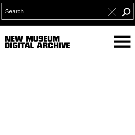
NEW MUSEUM
DIGITAL ARCHIVE