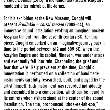
modeled after microbial life-forms.
For his exhibition at the New Museum, Cuoghi will
present
Šuillakku – corral version
(2008–14), an
immersive sound installation evoking an imagined ancient
Assyrian lament from the seventh century BC. For this
piece, Cuoghi embarked on an imaginative journey back in
time to the period between 612 and 609 BC, when the
Assyrian Empire and its capital, Nineveh, was under attack
and eventually fell into ruin. Channeling the grief and
fear that were likely prevalent at the time, Cuoghi’s
lamentation is performed on a collection of handmade
instruments carefully researched, built, and played by the
artist himself. Each instrument was recorded individually
and assembled into a composition, which can be heard in
its entirety when visitors stand at the center of the sound
installation. The title, pronounced “shoe-ee-lah-coo,”