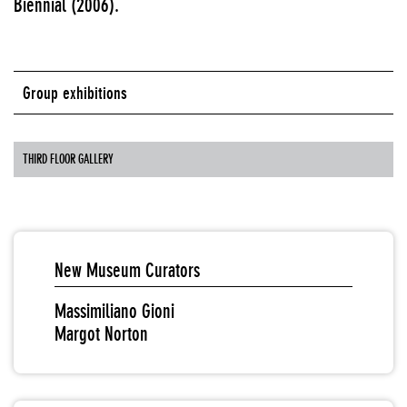
Biennial (2006).
Group exhibitions
THIRD FLOOR GALLERY
New Museum Curators
Massimiliano Gioni
Margot Norton