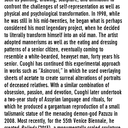
confront the challenges of self-representation as well as
physical and psychological transformation. In 1998, while
he was still in his mid-twenties, he began what is perhaps
considered his most legendary project, when he decided
to literally transform himself into an old man. The artist
adopted mannerisms as well as the eating and dressing
patterns of a senior citizen, eventually coming to
resemble a white-bearded, heavyset man, forty years his
senior. Cuoghi has continued this experimental approach
in works such as “Asincroni,” in which he used overlaying
sheets of acetate to create surreal alterations of portraits
of deceased relatives. With a similar combination of
obsession, passion, and devotion, Cuoghi later undertook
a two-year study of Assyrian language and rituals, for
which he produced a gargantuan reproduction of a small
talismanic statue of the menacing demon-god Pazuzu in
2008. Most recently, for the 55th Venice Biennale, he
created
Belinda
(2013), a monumentally scaled sculpture