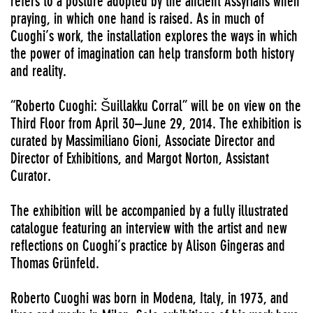
refers to a posture adopted by the ancient Assyrians when
praying, in which one hand is raised. As in much of
Cuoghi’s work, the installation explores the ways in which
the power of imagination can help transform both history
and reality.
“Roberto Cuoghi: Šuillakku Corral” will be on view on the
Third Floor from April 30–June 29, 2014. The exhibition is
curated by Massimiliano Gioni, Associate Director and
Director of Exhibitions, and Margot Norton, Assistant
Curator.
The exhibition will be accompanied by a fully illustrated
catalogue featuring an interview with the artist and new
reflections on Cuoghi’s practice by Alison Gingeras and
Thomas Grünfeld.
Roberto Cuoghi was born in Modena, Italy, in 1973, and