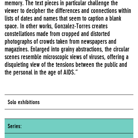
memory. The text pieces in particular challenge the
viewer to decipher the differences and connections within
lists of dates and names that seem to caption a blank
space. In other works, Gonzalez-Torres creates
constellations made from cropped and distorted
photographs of crowds taken from newspapers and
magazines. Enlarged into grainy abstractions, the circular
scenes resemble microscopic views of viruses, offering a
disquieting view of the tensions between the public and
the personal in the age of AIDS.”
Solo exhibitions
Series: