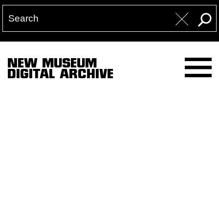
NEW MUSEUM
DIGITAL ARCHIVE