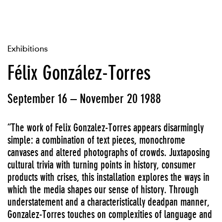
Exhibitions
Félix González-Torres
September 16 – November 20 1988
“The work of Felix Gonzalez-Torres appears disarmingly
simple: a combination of text pieces, monochrome
canvases and altered photographs of crowds. Juxtaposing
cultural trivia with turning points in history, consumer
products with crises, this installation explores the ways in
which the media shapes our sense of history. Through
understatement and a characteristically deadpan manner,
Gonzalez-Torres touches on complexities of language and