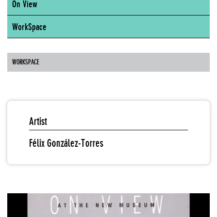
On View
WorkSpace
WORKSPACE
Artist
Félix González-Torres