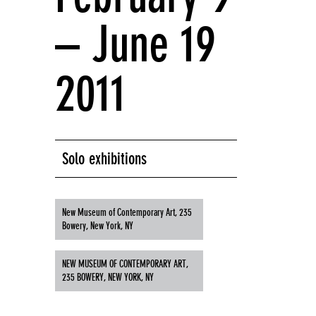
– June 19
2011
Solo exhibitions
New Museum of Contemporary Art, 235
Bowery, New York, NY
NEW MUSEUM OF CONTEMPORARY ART,
235 BOWERY, NEW YORK, NY