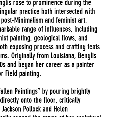
englis rose to prominence during the
ngular practice both intersected with
 post-Minimalism and feminist art.
arkable range of influences, including
ist painting, geological flows, and
oth exposing process and crafting feats
rms. Originally from Louisiana, Benglis
0s and began her career as a painter
 Field painting.
allen Paintings” by pouring brightly
irectly onto the floor, critically
e Jackson Pollock and Helen