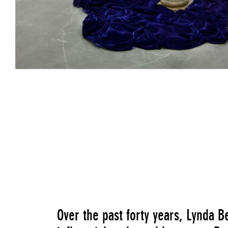
Primary Structures (Paula's Props)
, 1975
Over the past forty years, Lynda B