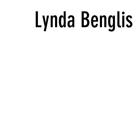
Lynda Benglis