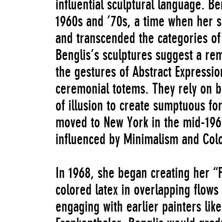
influential sculptural language. B
1960s and ’70s, a time when her si
and transcended the categories of
Benglis’s sculptures suggest a rem
the gestures of Abstract Expression
ceremonial totems. They rely on b
of illusion to create sumptuous fo
moved to New York in the mid-196
influenced by Minimalism and Color
In 1968, she began creating her “F
colored latex in overlapping flows d
engaging with earlier painters lik