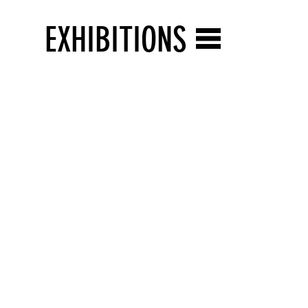
EXHIBITIONS