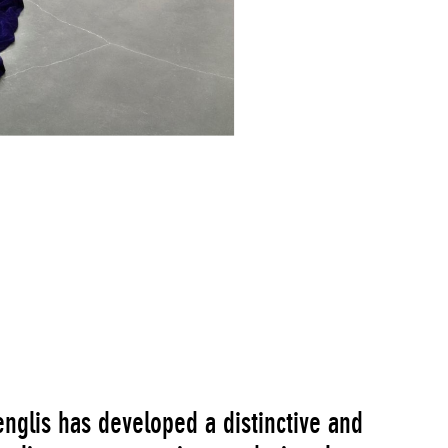
Go to Image Record
englis has developed a distinctive and