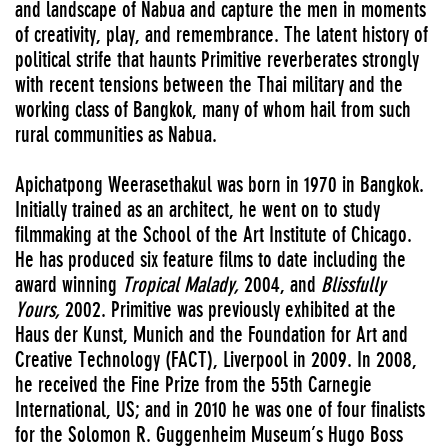
and landscape of Nabua and capture the men in moments
of creativity, play, and remembrance. The latent history of
political strife that haunts Primitive reverberates strongly
with recent tensions between the Thai military and the
working class of Bangkok, many of whom hail from such
rural communities as Nabua.
Apichatpong Weerasethakul was born in 1970 in Bangkok.
Initially trained as an architect, he went on to study
filmmaking at the School of the Art Institute of Chicago.
He has produced six feature films to date including the
award winning
Tropical Malady,
2004, and
Blissfully
Yours,
2002. Primitive was previously exhibited at the
Haus der Kunst, Munich and the Foundation for Art and
Creative Technology (FACT), Liverpool in 2009. In 2008,
he received the Fine Prize from the 55th Carnegie
International, US; and in 2010 he was one of four finalists
for the Solomon R. Guggenheim Museum’s Hugo Boss