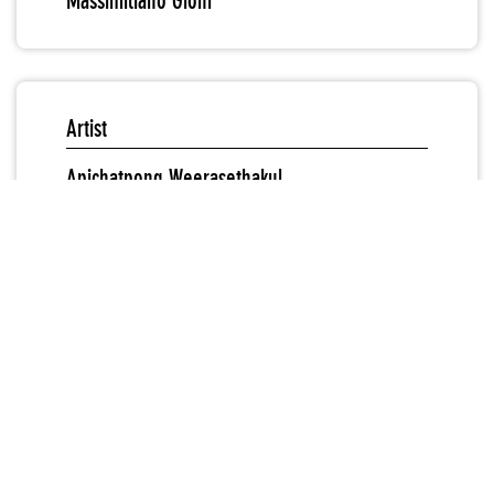
Massimiliano Gioni
Artist
Apichatpong Weerasethakul