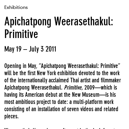
Exhibitions
Apichatpong Weerasethakul:
Primitive
May 19 – July 3 2011
Opening in May, “Apichatpong Weerasethakul: Primitive”
will be the first New York exhibition devoted to the work
of the internationally acclaimed Thai artist and filmmaker
Apichatpong Weerasethakul.
Primitive,
2009—which is
having its American debut at the New Museum—is his
most ambitious project to date: a multi-platform work
consisting of an installation of seven videos and related
pieces.