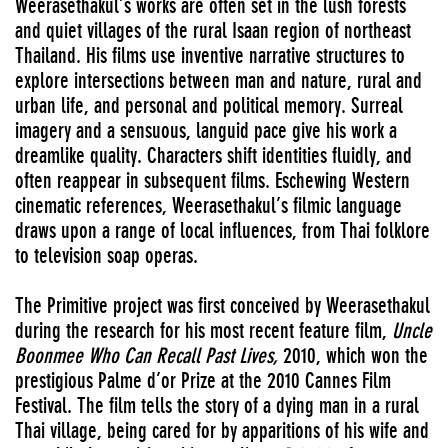
Weerasethakul’s works are often set in the lush forests
and quiet villages of the rural Isaan region of northeast
Thailand. His films use inventive narrative structures to
explore intersections between man and nature, rural and
urban life, and personal and political memory. Surreal
imagery and a sensuous, languid pace give his work a
dreamlike quality. Characters shift identities fluidly, and
often reappear in subsequent films. Eschewing Western
cinematic references, Weerasethakul’s filmic language
draws upon a range of local influences, from Thai folklore
to television soap operas.
The Primitive project was first conceived by Weerasethakul
during the research for his most recent feature film,
Uncle
Boonmee Who Can Recall Past Lives,
2010, which won the
prestigious Palme d’or Prize at the 2010 Cannes Film
Festival. The film tells the story of a dying man in a rural
Thai village, being cared for by apparitions of his wife and