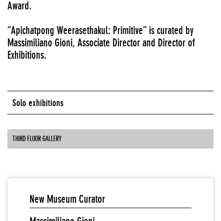
Award.
“Apichatpong Weerasethakul: Primitive” is curated by
Massimiliano Gioni, Associate Director and Director of
Exhibitions.
Solo exhibitions
THIRD FLOOR GALLERY
New Museum Curator