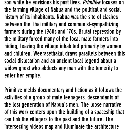
son while he envisions his past lives.
Primitive
focuses on
the farming village of Nabua and the political and social
history of its inhabitants. Nabua was the site of clashes
between the Thai military and communist-sympathizing
farmers during the 1960s and ’70s. Brutal repression by
the military forced many of the local male farmers into
hiding, leaving the village inhabited primarily by women
and children. Weerasethakul draws parallels between this
social dislocation and an ancient local legend about a
widow ghost who abducts any man with the temerity to
enter her empire.
Primitive melds documentary and fiction as it follows the
activities of a group of male teenagers, descendants of
the lost generation of Nabua’s men. The loose narrative
of this work centers upon the building of a spaceship that
can link the villagers to the past and the future. The
intersecting videos map and illuminate the architecture