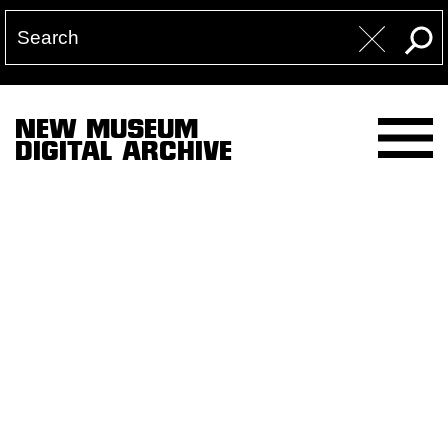
NEW MUSEUM
DIGITAL ARCHIVE