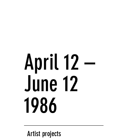
April 12 –
June 12
1986
Artist projects