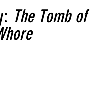
y:
The Tomb of
Whore