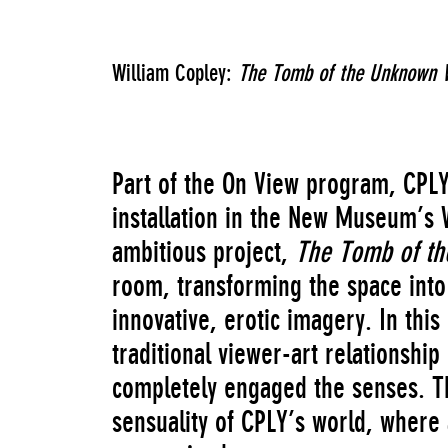
William Copley:
The Tomb of the Unknown 
Part of the On View program, CPL
installation in the New Museum’s 
ambitious project,
The Tomb of t
room, transforming the space into 
innovative, erotic imagery. In thi
traditional viewer-art relationshi
completely engaged the senses. Th
sensuality of CPLY’s world, where