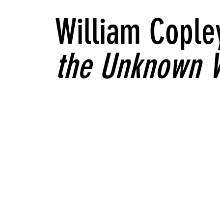
William Cople
the Unknown 