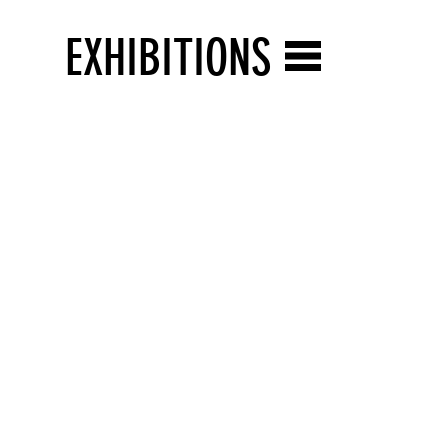
EXHIBITIONS