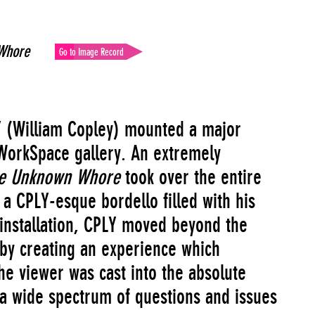
Whore
Go to Image Record
Y (William Copley) mounted a major
WorkSpace gallery. An extremely
he Unknown Whore
took over the entire
a CPLY-esque bordello filled with his
s installation, CPLY moved beyond the
p by creating an experience which
e viewer was cast into the absolute
 a wide spectrum of questions and issues