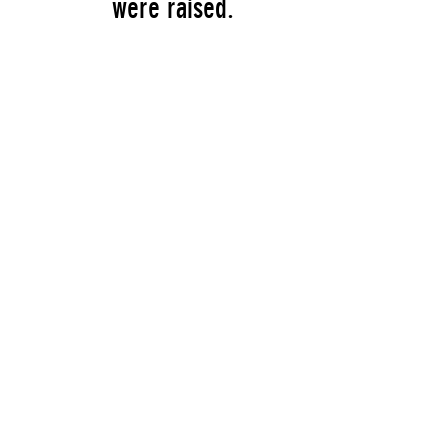
were raised.
Artist
William Copley