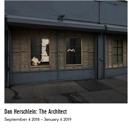
Dan Herschlein: The Architect
September 4 2018 – January 6 2019