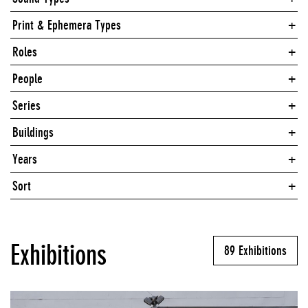
Print & Ephemera Types
Roles
People
Series
Buildings
Years
Sort
Exhibitions
89 Exhibitions