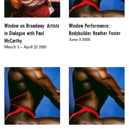
Window on Broadway: Artists
Window Performance:
in Dialogue with Paul
Bodybuilder Heather Foster
June 3 2000
McCarthy
March 5 – April 22 2001