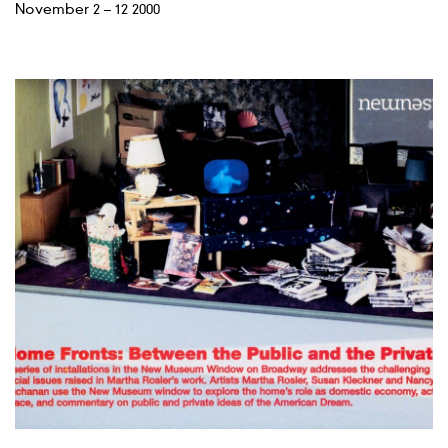
November 2 – 12 2000