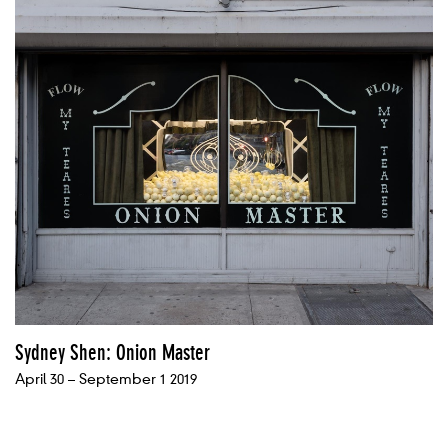
Sydney Shen: Onion Master
April 30 – September 1 2019