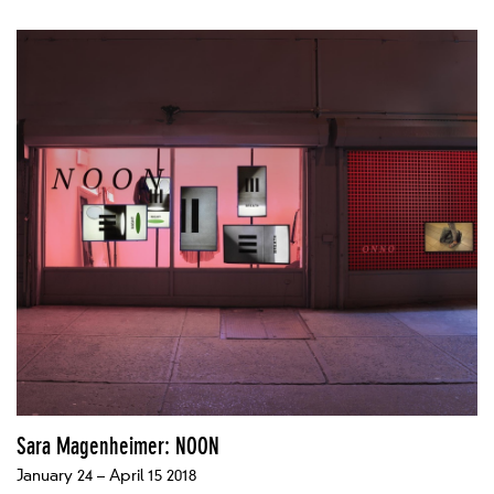
Sara Magenheimer: NOON
January 24 – April 15 2018