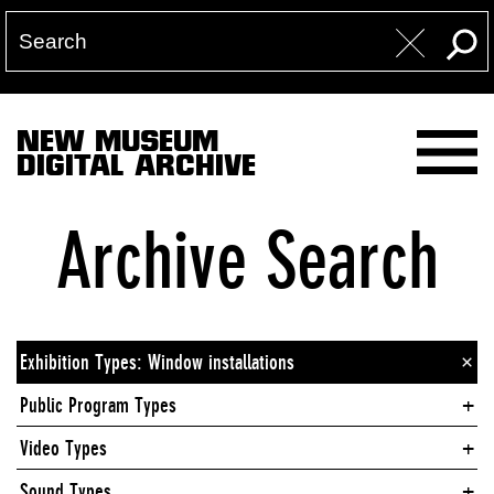
NEW MUSEUM
DIGITAL ARCHIVE
Archive Search
Exhibition Types: Window installations
×
Public Program Types
Video Types
Sound Types