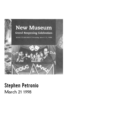
Stephen Petronio
March 21 1998