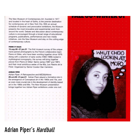
Adrian Piper’s
Hardball