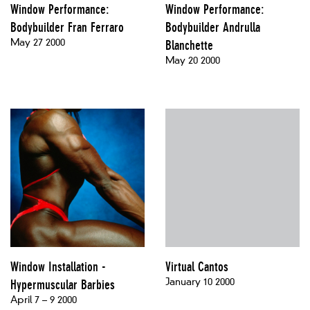
Window Performance:
Window Performance:
Bodybuilder Fran Ferraro
Bodybuilder Andrulla
May 27 2000
Blanchette
May 20 2000
Window Installation -
Virtual Cantos
January 10 2000
Hypermuscular Barbies
April 7 – 9 2000