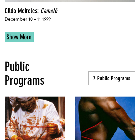
Cildo Meireles:
Camelô
December 10 – 11 1999
Show More
Public
Programs
7 Public Programs