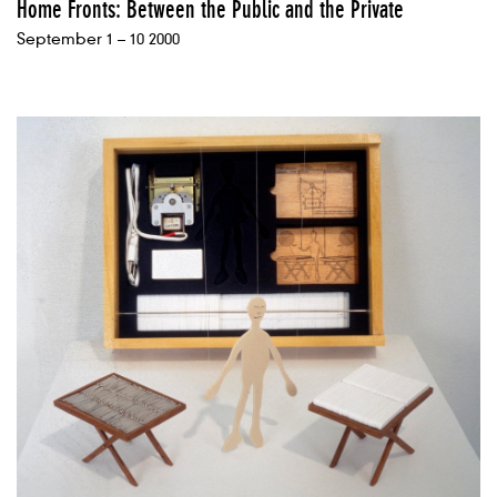
Home Fronts: Between the Public and the Private
September 1 – 10 2000